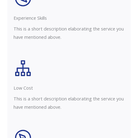
Experience Skills​​
This is a short description elaborating the service you
have mentioned above.
Low Cost
This is a short description elaborating the service you
have mentioned above.