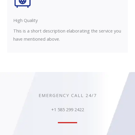
High Quality​
This is a short description elaborating the service you
have mentioned above.
EMERGENCY CALL 24/7
+1 585 299 2422