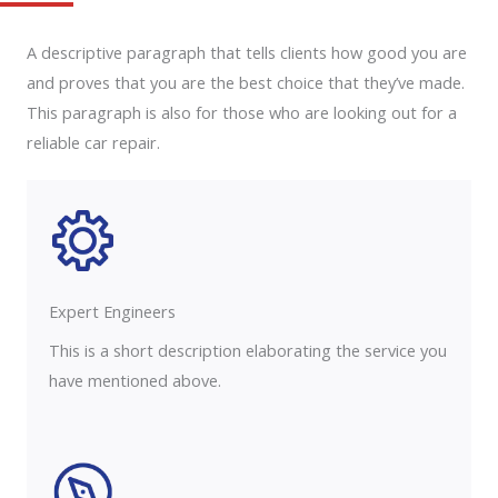
A descriptive paragraph that tells clients how good you are
and proves that you are the best choice that they’ve made.
This paragraph is also for those who are looking out for a
reliable car repair.
Expert Engineers​
This is a short description elaborating the service you
have mentioned above.