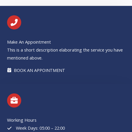
Make An Appointment
This is a short description elaborating the service you have
mentioned above.​​
BOOK AN APPOINTMENT
Working Hours
Week Days: 05:00 – 22:00