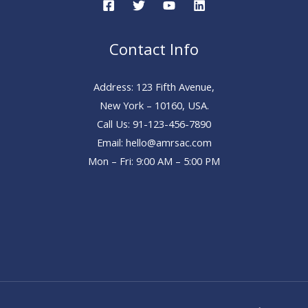
Contact Info
Address: 123 Fifth Avenue,
New York – 10160, USA.
Call Us: 91-123-456-7890
Email: hello@amrsac.com
Mon – Fri: 9:00 AM – 5:00 PM