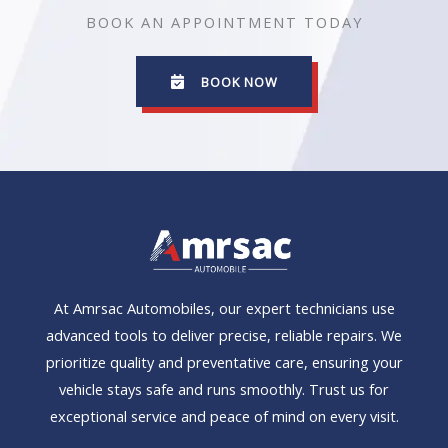
BOOK AN APPOINTMENT TODAY
BOOK NOW
At Amrsac Automobiles, our expert technicians use
advanced tools to deliver precise, reliable repairs. We
prioritize quality and preventative care, ensuring your
vehicle stays safe and runs smoothly. Trust us for
exceptional service and peace of mind on every visit.