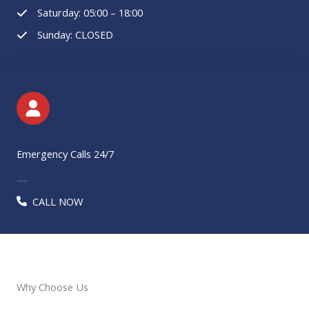
Saturday: 05:00 – 18:00
Sunday: CLOSED
Emergency Calls 24/7
+1 585 299 2422​​​
CALL NOW
Why Choose Us