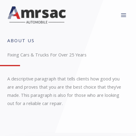
Skip
to
content
ABOUT US
Fixing Cars & Trucks For Over 25 Years​
A descriptive paragraph that tells clients how good you
are and proves that you are the best choice that they’ve
made. This paragraph is also for those who are looking
out for a reliable car repair.