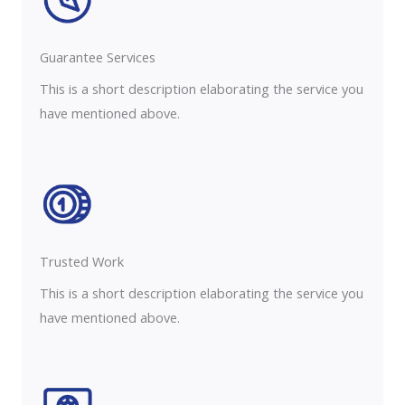
Guarantee Services​
This is a short description elaborating the service you
have mentioned above.
Trusted Work​
This is a short description elaborating the service you
have mentioned above.